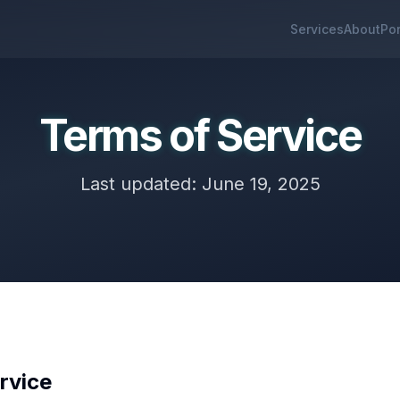
Services
About
Por
Terms of Service
Last updated: June 19, 2025
rvice