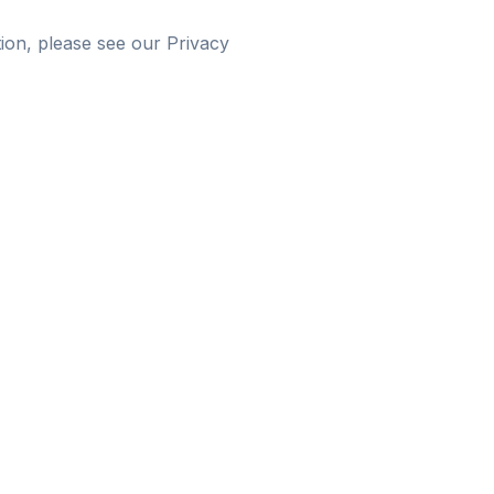
ion, please see our Privacy