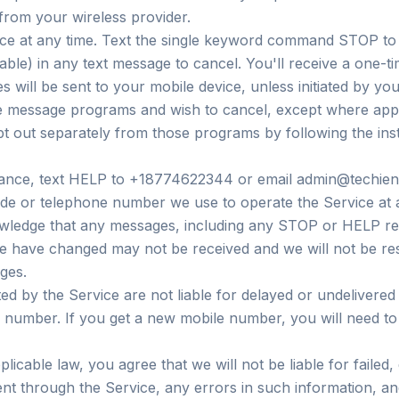
from your wireless provider.
ice at any time. Text the single keyword command STOP to
able) in any text message to cancel. You'll receive a one-t
will be sent to your mobile device, unless initiated by you
e message programs and wish to cancel, except where appl
pt out separately from those programs by following the inst
stance, text HELP to +18774622344 or email admin@techien
 or telephone number we use to operate the Service at an
wledge that any messages, including any STOP or HELP req
 have changed may not be received and we will not be res
ges.
ed by the Service are not liable for delayed or undelivere
e number. If you get a new mobile number, you will need to
licable law, you agree that we will not be liable for failed,
ent through the Service, any errors in such information, a