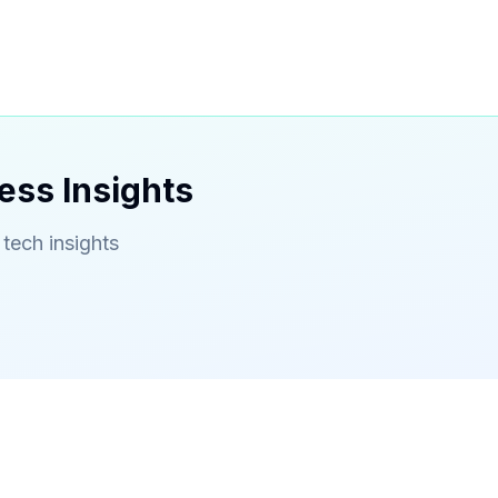
ess Insights
 tech insights
Contact
Serving Gwinnett County & Metro Atlanta