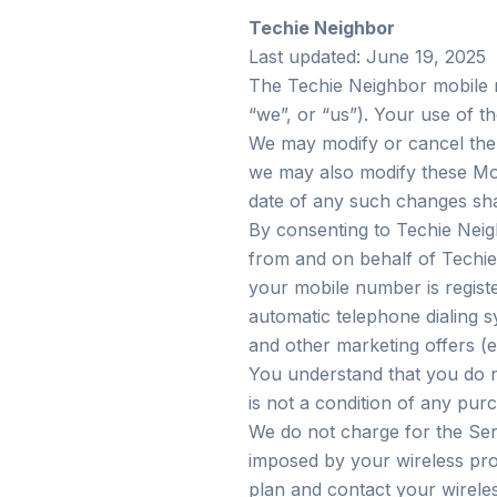
Techie Neighbor
Last updated: June 19, 2025
The Techie Neighbor mobile m
“we”, or “us”). Your use of t
We may modify or cancel the S
we may also modify these Mob
date of any such changes sha
By consenting to Techie Nei
from and on behalf of Techie
your mobile number is registe
automatic telephone dialing 
and other marketing offers (e.
You understand that you do n
is not a condition of any pur
We do not charge for the Serv
imposed by your wireless pro
plan and contact your wireles