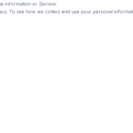
he information or Service.
vacy. To see how we collect and use your personal informat