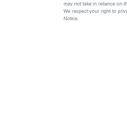
may not take in reliance on t
We respect your right to pri
Notice.