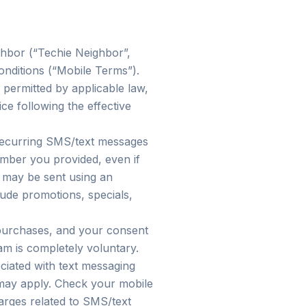
ghbor (“Techie Neighbor”,
onditions (“Mobile Terms”).
 permitted by applicable law,
e following the effective
 recurring SMS/text messages
mber you provided, even if
s may be sent using an
ude promotions, specials,
 purchases, and your consent
am is completely voluntary.
ciated with text messaging
may apply. Check your mobile
harges related to SMS/text