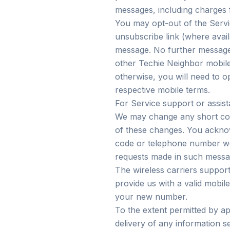
messages, including charges 
You may opt-out of the Serv
unsubscribe link (where avail
message. No further messages 
other Techie Neighbor mobil
otherwise, you will need to o
respective mobile terms.
For Service support or assi
We may change any short code
of these changes. You ackno
code or telephone number we
requests made in such messa
The wireless carriers support
provide us with a valid mobil
your new number.
To the extent permitted by app
delivery of any information s