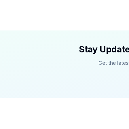
Stay Update
Get the lates
TechieNeighbor
Service
Gwinnett's premier web developer,
Custom We