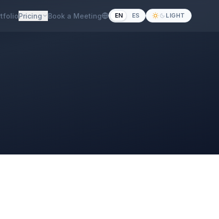
tfolio
Pricing
Book a Meeting
EN
ES
LIGHT