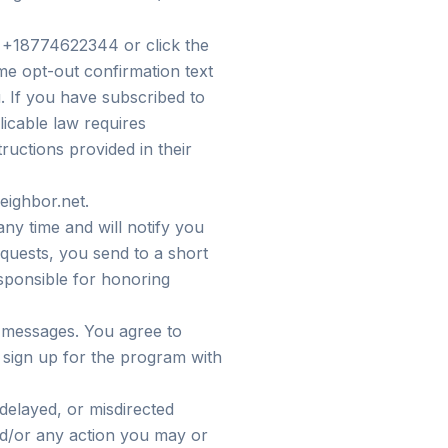
 +18774622344 or click the
ime opt-out confirmation text
. If you have subscribed to
icable law requires
ructions provided in their
eighbor.net.
y time and will notify you
uests, you send to a short
ponsible for honoring
d messages. You agree to
 sign up for the program with
 delayed, or misdirected
nd/or any action you may or