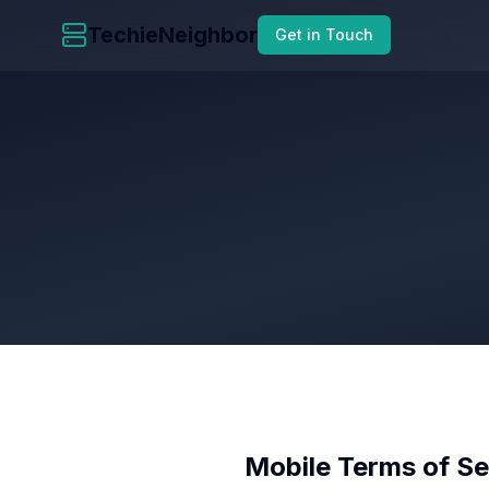
TechieNeighbor
Get in Touch
Mobile Terms of Se