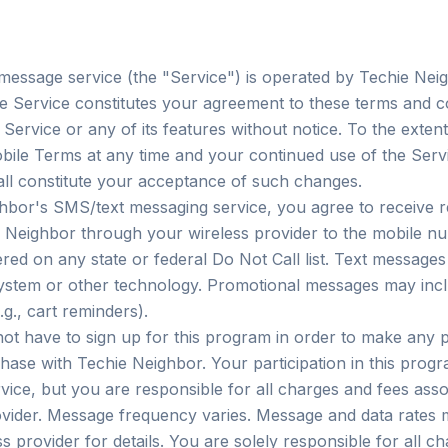
essage service (the "Service") is operated by Techie Nei
he Service constitutes your agreement to these terms and c
ervice or any of its features without notice. To the extent
ile Terms at any time and your continued use of the Servic
ll constitute your acceptance of such changes.
ghbor's SMS/text messaging service, you agree to receive
 Neighbor through your wireless provider to the mobile nu
red on any state or federal Do Not Call list. Text message
system or other technology. Promotional messages may incl
g., cart reminders).
ot have to sign up for this program in order to make any
chase with Techie Neighbor. Your participation in this progr
ice, but you are responsible for all charges and fees asso
vider. Message frequency varies. Message and data rates 
s provider for details. You are solely responsible for all c