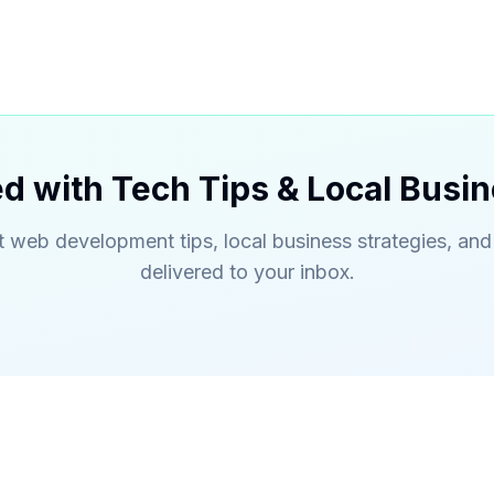
d with Tech Tips & Local Busin
t web development tips, local business strategies, and
delivered to your inbox.
s
Quick Links
bsite Development
About Us